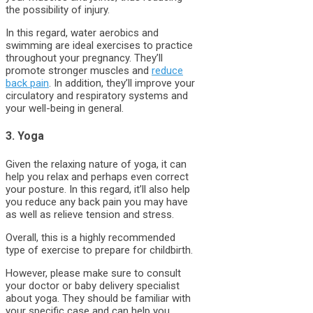
the possibility of injury.
In this regard, water aerobics and
swimming are ideal exercises to practice
throughout your pregnancy. They’ll
promote stronger muscles and
reduce
back pain
. In addition, they’ll improve your
circulatory and respiratory systems and
your well-being in general.
3. Yoga
Given the relaxing nature of yoga, it can
help you relax and perhaps even correct
your posture. In this regard, it’ll also help
you reduce any back pain you may have
as well as relieve tension and stress.
Overall, this is a highly recommended
type of exercise to prepare for childbirth.
However, please make sure to consult
your doctor or baby delivery specialist
about yoga. They should be familiar with
your specific case and can help you