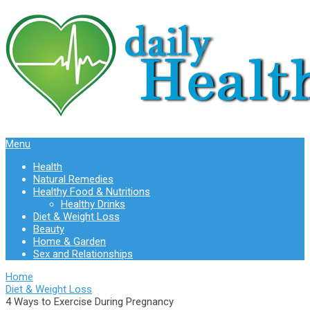
Menu
Health
Natural Remedies
Healthy Food & Nutritions
Healthy Drinks
Diet & Weight Loss
Beauty
Home & Garden
Sex and Relationships
Home
Diet & Weight Loss
4 Ways to Exercise During Pregnancy