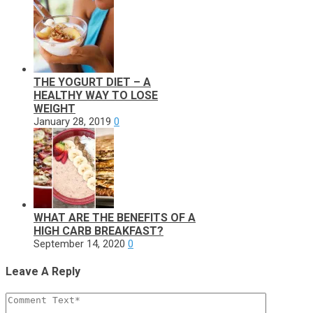
THE YOGURT DIET – A
HEALTHY WAY TO LOSE
WEIGHT
January 28, 2019
0
WHAT ARE THE BENEFITS OF A
HIGH CARB BREAKFAST?
September 14, 2020
0
Leave A Reply