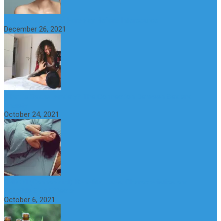
The Importance of Foreplay Before Intercource
December 26, 2021
What is Sexual Anxiety? The Connection Between Sex and
Anxiety
October 24, 2021
CBD Oil (Cannabidiol): Benefits, Uses, Characteristics and
Possible Side Effects
October 6, 2021