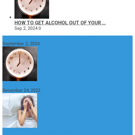
HOW TO GET ALCOHOL OUT OF YOUR …
Sep 2, 2024
0
How to get alcohol out of your body faster?
September 2, 2024
Why do You Feel Aroused all the Time? Causes and Treatment
December 24, 2022
St Benedict’s Thistle: Benefits, Uses and Side Effects