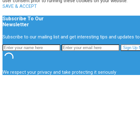
user consent prior to running these cookies on your website.
SAVE & ACCEPT
Subscribe To Our
Newsletter
Subscribe to our mailing list and get interesting tips and updates to
We respect your privacy and take protecting it seriously