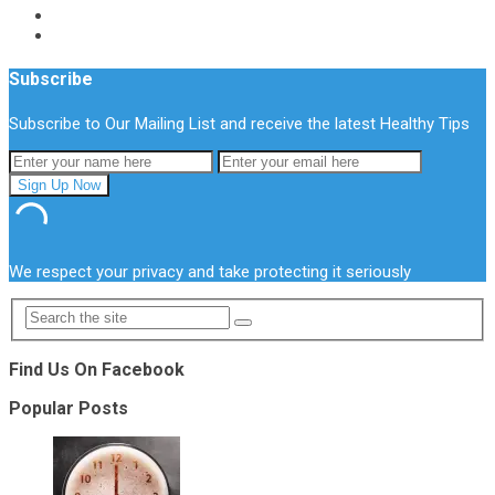
Subscribe
Subscribe to Our Mailing List and receive the latest Healthy Tips
We respect your privacy and take protecting it seriously
Find Us On Facebook
Popular Posts