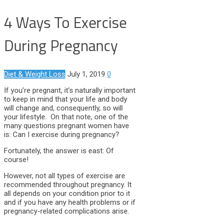
4 Ways To Exercise
During Pregnancy
Diet & Weight Loss
July 1, 2019
0
If you’re pregnant, it’s naturally important
to keep in mind that your life and body
will change and, consequently, so will
your lifestyle. On that note, one of the
many questions pregnant women have
is: Can I exercise during pregnancy?
Fortunately, the answer is east: Of
course!
However, not all types of exercise are
recommended throughout pregnancy. It
all depends on your condition prior to it
and if you have any health problems or if
pregnancy-related complications arise.