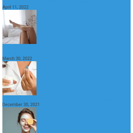
What is Nymphomania? Symptoms, Causes and Treatment
April 11, 2022
What Happens if a Woman Takes Viagra? Benefits, Risks and
Alternatives
March 30, 2022
6 Step Anti-Aging Routine for Beautiful and Youthful Skin
December 30, 2021