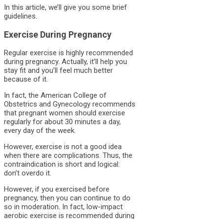
In this article, we’ll give you some brief
guidelines.
Exercise During Pregnancy
Regular exercise is highly recommended
during pregnancy. Actually, it’ll help you
stay fit and you’ll feel much better
because of it.
In fact, the American College of
Obstetrics and Gynecology recommends
that pregnant women should exercise
regularly for about 30 minutes a day,
every day of the week.
However, exercise is not a good idea
when there are complications. Thus, the
contraindication is short and logical:
don’t overdo it.
However, if you exercised before
pregnancy, then you can continue to do
so in moderation. In fact, low-impact
aerobic exercise is recommended during