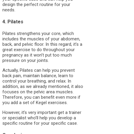
design the perfect routine for your
needs.
4. Pilates
Pilates strengthens your core, which
includes the muscles of your abdomen,
back, and pelvic floor. In this regard, it’s a
great exercise to do throughout your
pregnancy as it won’t put too much
pressure on your joints.
Actually, Pilates can help you prevent
back pain, maintain balance, learn to
control your breathing, and relax. In
addition, as we already mentioned, it also
focuses on the pelvic area muscles.
Therefore, you can benefit even more if
you add a set of Kegel exercises.
However, it’s very important get a trainer
or specialist who’ll help you develop a
specific routine for your specific case.