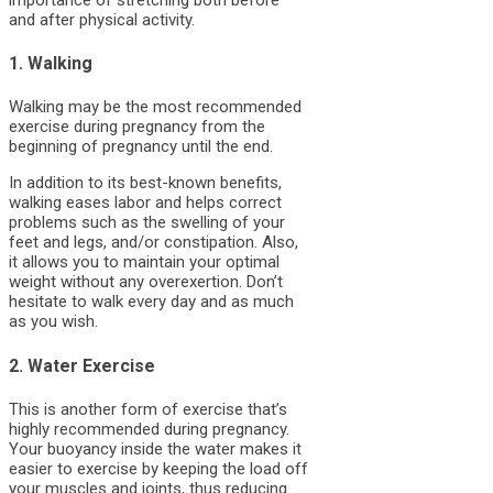
and after physical activity.
1. Walking
Walking may be the most recommended
exercise during pregnancy from the
beginning of pregnancy until the end.
In addition to its best-known benefits,
walking eases labor and helps correct
problems such as the swelling of your
feet and legs, and/or constipation. Also,
it allows you to maintain your optimal
weight without any overexertion. Don’t
hesitate to walk every day and as much
as you wish.
2. Water Exercise
This is another form of exercise that’s
highly recommended during pregnancy.
Your buoyancy inside the water makes it
easier to exercise by keeping the load off
your muscles and joints, thus reducing