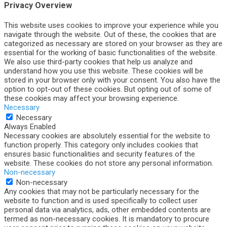
Privacy Overview
This website uses cookies to improve your experience while you
navigate through the website. Out of these, the cookies that are
categorized as necessary are stored on your browser as they are
essential for the working of basic functionalities of the website.
We also use third-party cookies that help us analyze and
understand how you use this website. These cookies will be
stored in your browser only with your consent. You also have the
option to opt-out of these cookies. But opting out of some of
these cookies may affect your browsing experience.
Necessary
Necessary
Always Enabled
Necessary cookies are absolutely essential for the website to
function properly. This category only includes cookies that
ensures basic functionalities and security features of the
website. These cookies do not store any personal information.
Non-necessary
Non-necessary
Any cookies that may not be particularly necessary for the
website to function and is used specifically to collect user
personal data via analytics, ads, other embedded contents are
termed as non-necessary cookies. It is mandatory to procure