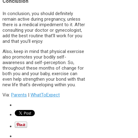
Conclusion
In conclusion, you should definitely
remain active during pregnancy, unless
there is a medical impediment to it. After
consulting your doctor or gynecologist,
add the best routine that’ll work for you
and that you’ll enjoy.
Also, keep in mind that physical exercise
also promotes your bodily self-
awareness and self-perception. So,
throughout these months of change for
both you and your baby, exercise can
even help strengthen your bond with that
new life that’s developing within you.
Via:
Parents
|
WhatToExpect