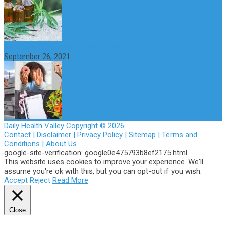
How to Avoid the Yo-Yo Effect when Dieting
September 26, 2021
Daily Health Valley
Copyright © 2026.
Contact |
Disclaimer |
Privacy Policy |
Sitemap |
Terms and
Conditions |
About Us
google-site-verification: google0e475793b8ef2175.html
This website uses cookies to improve your experience. We'll
assume you're ok with this, but you can opt-out if you wish.
Accept
Reject
Read More
Close