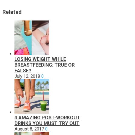
Related
LOSING WEIGHT WHILE
BREASTFEEDING: TRUE OR
FALSE?
July 12, 2018
0
4 AMAZING POST-WORKOUT
DRINKS YOU MUST TRY OUT
August 8, 2017
0