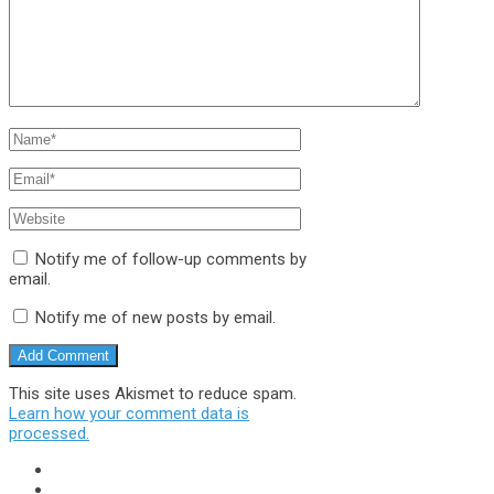
Notify me of follow-up comments by
email.
Notify me of new posts by email.
This site uses Akismet to reduce spam.
Learn how your comment data is
processed.