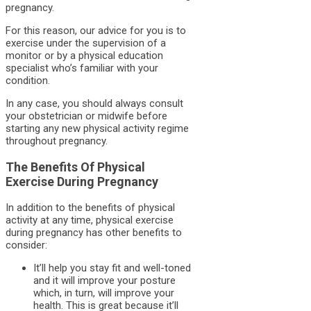
pregnancy.
For this reason, our advice for you is to
exercise under the supervision of a
monitor or by a physical education
specialist who’s familiar with your
condition.
In any case, you should always consult
your obstetrician or midwife before
starting any new physical activity regime
throughout pregnancy.
The Benefits Of Physical
Exercise During Pregnancy
In addition to the benefits of physical
activity at any time, physical exercise
during pregnancy has other benefits to
consider:
It’ll help you stay fit and well-toned
and it will improve your posture
which, in turn, will improve your
health. This is great because it’ll