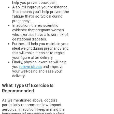
help you prevent back pain.
Also, it’ll improve your resistance.
This means you’ll help prevent the
fatigue that’s so typical during
pregnancy.
In addition, there’s scientific
evidence that pregnant women
who exercise have a lower risk of
gestational diabetes.
Further, it’ll help you maintain your
ideal weight during pregnancy and
this will make it easier to regain
your figure after delivery.
Finally, physical exercise will help
you
relieve stress
and improve
your well-being and ease your
delivery.
What Type Of Exercise Is
Recommended
As we mentioned above, doctors
particularly recommend low-impact
aerobics. In addition, keep in mind the
importance of stretching both before