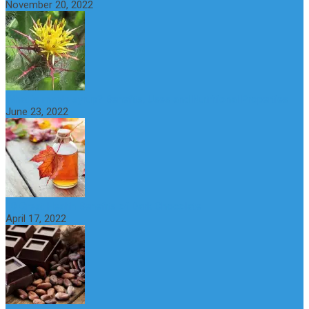
November 20, 2022
What is maple syrup? Benefits, Uses and Nutritional Properties
June 23, 2022
10 Great Health Benefits of Dark Chocolate
April 17, 2022