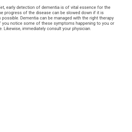
, early detection of dementia is of vital essence for the
e progress of the disease can be slowed down if it is
as possible. Dementia can be managed with the right therapy
, if you notice some of these symptoms happening to you or
. Likewise, immediately consult your physician.