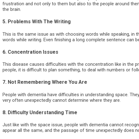
frustration and not only to them but also to the people around them
the brain.
5. Problems With The Writing
This is the same issue as with choosing words while speaking, in 
words while writing. Even finishing a long complete sentence can 
6. Concentration Issues
This disease causes difficulties with the concentration like in the
people, it is difficult to plan something, to deal with numbers or fo
7. Not Remembering Where You Are
People with dementia have difficulties in understanding space. Th
very often unexpectedly cannot determine where they are.
8. Difficulty Understanding Time
Just like with the space issue, people with dementia cannot recogn
appear all the same, and the passage of time unexpectedly does n