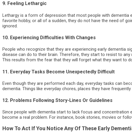
9. Feeling Lethargic
Lethargy is a form of depression that most people with dementia exp
favorite hobby, or all of a sudden, they do not have the need of 
ignored.
10. Experiencing Difficulties With Changes
People who recognize that they are experiencing early dementia si
disease can do to their brain. Therefore, they start to resist to any
This results from the fear that they will forget what they want to 
11. Everyday Tasks Become Unexpectedly Difficult
Even though they are performed each day, everyday tasks can beco
dementia. Things like everyday chores, places they have frequently
12. Problems Following Story-Lines Or Guidelines
Since people with dementia start to lack focus and concentration e
become a real problem. For instance, book stories, movies or follow
How To Act If You Notice Any Of These Early Dementi