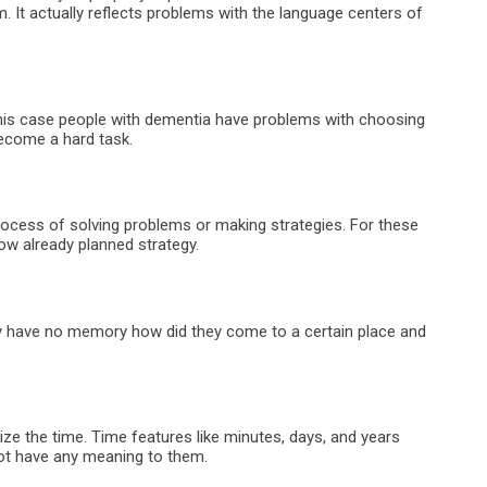
. It actually reflects problems with the language centers of
this case people with dementia have problems with choosing
become a hard task.
 process of solving problems or making strategies. For these
llow already planned strategy.
ey have no memory how did they come to a certain place and
ize the time. Time features like minutes, days, and years
ot have any meaning to them.