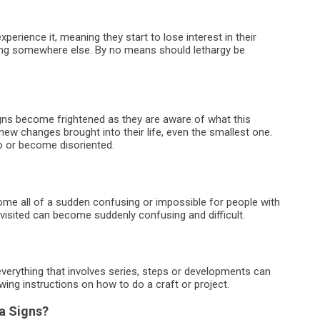
erience it, meaning they start to lose interest in their
going somewhere else. By no means should lethargy be
gns become frightened as they are aware of what this
 new changes brought into their life, even the smallest one.
do or become disoriented.
me all of a sudden confusing or impossible for people with
 visited can become suddenly confusing and difficult.
verything that involves series, steps or developments can
ing instructions on how to do a craft or project.
a Signs?