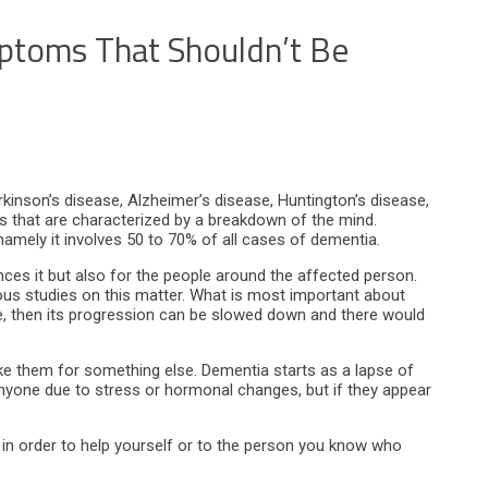
ptoms That Shouldn’t Be
kinson’s disease, Alzheimer’s disease, Huntington’s disease,
ers that are characterized by a breakdown of the mind.
mely it involves 50 to 70% of all cases of dementia.
nces it but also for the people around the affected person.
rous studies on this matter. What is most important about
 stage, then its progression can be slowed down and there would
ke them for something else. Dementia starts as a lapse of
yone due to stress or hormonal changes, but if they appear
 in order to help yourself or to the person you know who