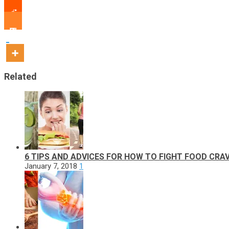
Related
6 TIPS AND ADVICES FOR HOW TO FIGHT FOOD CRA
January 7, 2018
1