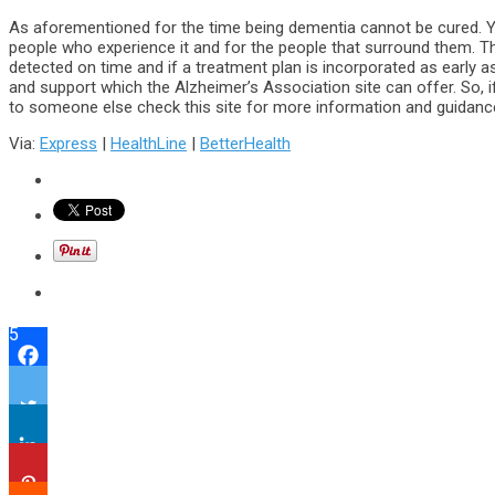
As aforementioned for the time being dementia cannot be cured. Yet
people who experience it and for the people that surround them. Th
detected on time and if a treatment plan is incorporated as early 
and support which the Alzheimer’s Association site can offer. So
to someone else check this site for more information and guidance
Via:
Express
|
HealthLine
|
BetterHealth
5