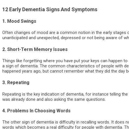
12 Early Dementia Signs And Symptoms
1. Mood Swings
Often changes of mood are a common notion in the early stages 
unanticipated and unexpected, depressed or not being aware of wha
2. Short-Term Memory Issues
Things like forgetting where you have put your keys can happen to 
a sign of dementia. The common characteristics of people with de
happened years ago, but cannot remember what they did the day b
3. Repeating
Repeating is the key indication of dementia, for instance telling t
was already done and also asking the same questions.
4. Problems In Choosing Words
The other sign of dementia is difficulty in recalling words. It does
words which becomes a real difficulty for people with dementia. Th