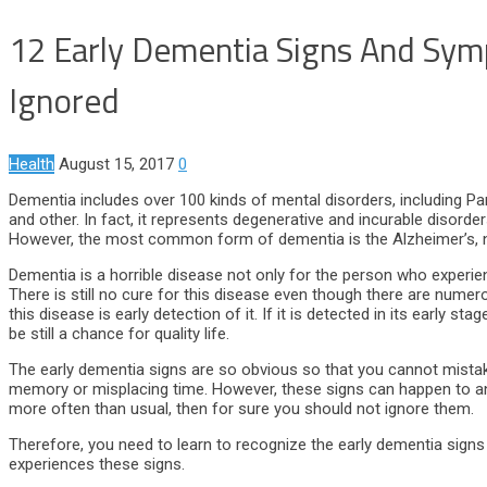
12 Early Dementia Signs And Sym
Ignored
Health
August 15, 2017
0
Dementia includes over 100 kinds of mental disorders, including Par
and other. In fact, it represents degenerative and incurable disord
However, the most common form of dementia is the Alzheimer’s, na
Dementia is a horrible disease not only for the person who experie
There is still no cure for this disease even though there are nume
this disease is early detection of it. If it is detected in its early
be still a chance for quality life.
The early dementia signs are so obvious so that you cannot mista
memory or misplacing time. However, these signs can happen to an
more often than usual, then for sure you should not ignore them.
Therefore, you need to learn to recognize the early dementia signs
experiences these signs.