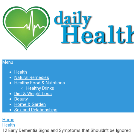
Menu
Health
Natural Remedies
Healthy Food & Nutritions
Healthy Drinks
Diet & Weight Loss
Beauty
Home & Garden
Sex and Relationships
Home
Health
12 Early Dementia Signs and Symptoms that Shouldn’t be Ignored