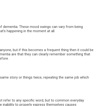
of dementia. These mood swings can vary from being
t’s happening in the moment at all.
anyone, but if this becomes a frequent thing then it could be
mentia are that they can clearly remember something that
efore.
he same story or things twice, repeating the same job which
 not refer to any specific word, but to common everyday
e inability to properly express themselves causes