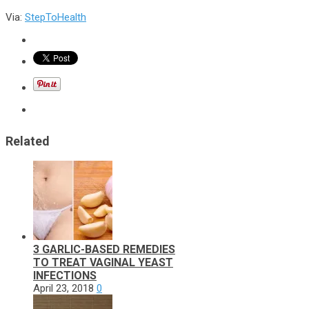
Via:
StepToHealth
Related
3 GARLIC-BASED REMEDIES
TO TREAT VAGINAL YEAST
INFECTIONS
April 23, 2018
0