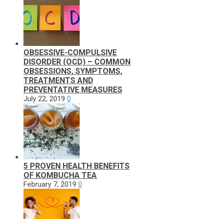
OBSESSIVE-COMPULSIVE
DISORDER (OCD) – COMMON
OBSESSIONS, SYMPTOMS,
TREATMENTS AND
PREVENTATIVE MEASURES
July 22, 2019
0
5 PROVEN HEALTH BENEFITS
OF KOMBUCHA TEA
February 7, 2019
0