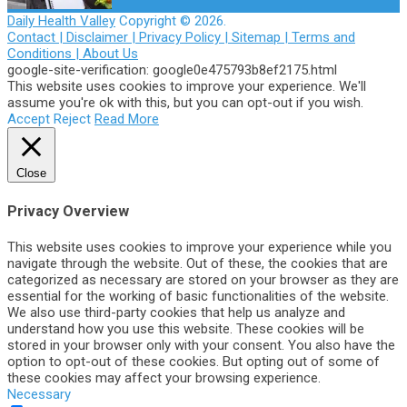
Daily Health Valley
Copyright © 2026.
Contact |
Disclaimer |
Privacy Policy |
Sitemap |
Terms and
Conditions |
About Us
google-site-verification: google0e475793b8ef2175.html
This website uses cookies to improve your experience. We'll
assume you're ok with this, but you can opt-out if you wish.
Accept
Reject
Read More
Close
Privacy Overview
This website uses cookies to improve your experience while you
navigate through the website. Out of these, the cookies that are
categorized as necessary are stored on your browser as they are
essential for the working of basic functionalities of the website.
We also use third-party cookies that help us analyze and
understand how you use this website. These cookies will be
stored in your browser only with your consent. You also have the
option to opt-out of these cookies. But opting out of some of
these cookies may affect your browsing experience.
Necessary