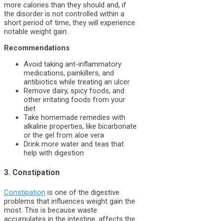
more calories than they should and, if
the disorder is not controlled within a
short period of time, they will experience
notable weight gain.
Recommendations
Avoid taking ant-inflammatory
medications, painkillers, and
antibiotics while treating an ulcer
Remove dairy, spicy foods, and
other irritating foods from your
diet
Take homemade remedies with
alkaline properties, like bicarbonate
or the gel from aloe vera
Drink more water and teas that
help with digestion
3. Constipation
Constipation
is one of the digestive
problems that influences weight gain the
most. This is because waste
accumulates in the intestine, affects the