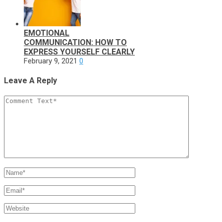
EMOTIONAL
COMMUNICATION: HOW TO
EXPRESS YOURSELF CLEARLY
February 9, 2021
0
Leave A Reply