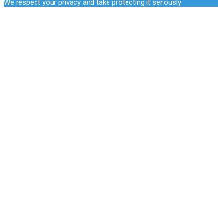
We respect your privacy and take protecting it seriously