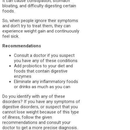
It can cause constipation, stomach
bloating, and difficulty digesting certain
foods.
So, when people ignore their symptoms
and don’t try to treat them, they can
experience weight gain and continuously
feel sick.
Recommendations
Consult a doctor if you suspect
you have any of these conditions
Add probiotics to your diet and
foods that contain digestive
enzymes
Eliminate any inflammatory foods
or drinks as much as you can
Do you identify with any of these
disorders? If you have any symptoms of
digestive disorders, or suspect that you
cannot lose weight because of this type
of illness, follow the given
recommendations and consult your
doctor to get a more precise diagnosis.