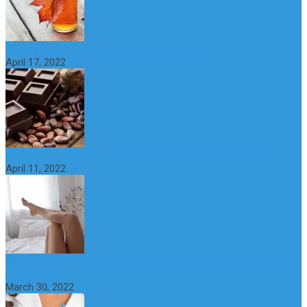
10 Great Health Benefits of Dark Chocolate
April 17, 2022
What is Nymphomania? Symptoms, Causes and Treatment
April 11, 2022
What Happens if a Woman Takes Viagra? Benefits, Risks and
Alternatives
March 30, 2022