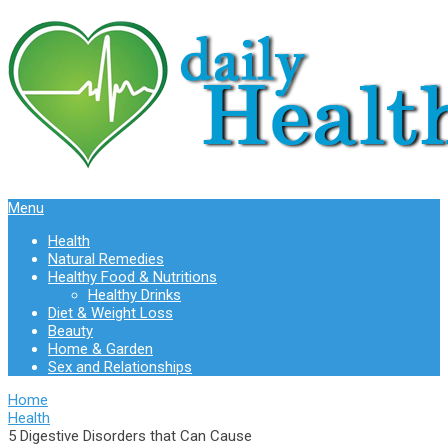
Menu
Health
Natural Remedies
Healthy Food & Nutritions
Healthy Drinks
Diet & Weight Loss
Beauty
Home & Garden
Sex and Relationships
Home
Health
5 Digestive Disorders that Can Cause