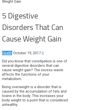
Weight Gain
5 Digestive
Disorders That Can
Cause Weight Gain
Health
October 19, 2017
0
Did you know that constipation is one of
several digestive disorders that can
cause weight gain? The excess waste
affects the functions of your
metabolism.
Being overweight is a disorder that is
caused by the accumulation of fats and
toxins in the body. This increases your
body weight to a point that is considered
unhealthy.