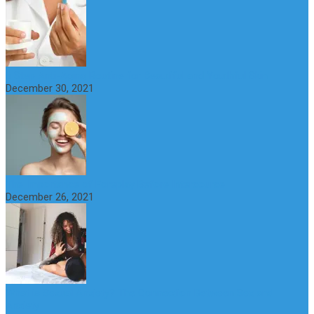
6 Step Anti-Aging Routine for Beautiful and Youthful Skin
December 30, 2021
The Importance of Foreplay Before Intercource
December 26, 2021
What is Sexual Anxiety? The Connection Between Sex and
Anxiety