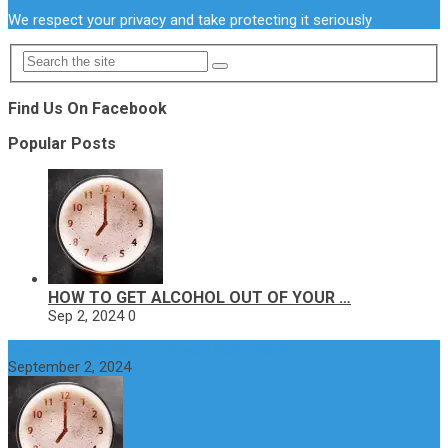
We respect your privacy and take protecting it seriously
Find Us On Facebook
Popular Posts
HOW TO GET ALCOHOL OUT OF YOUR …
Sep 2, 2024
0
How to get alcohol out of your body faster?
September 2, 2024