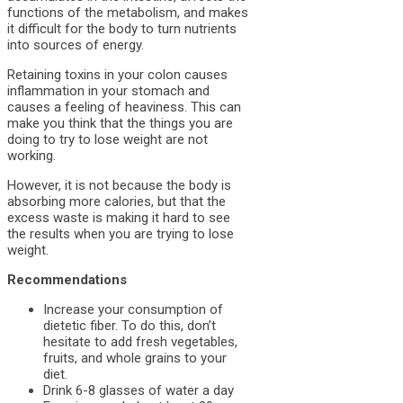
functions of the metabolism, and makes
it difficult for the body to turn nutrients
into sources of energy.
Retaining toxins in your colon causes
inflammation in your stomach and
causes a feeling of heaviness. This can
make you think that the things you are
doing to try to lose weight are not
working.
However, it is not because the body is
absorbing more calories, but that the
excess waste is making it hard to see
the results when you are trying to lose
weight.
Recommendations
Increase your consumption of
dietetic fiber. To do this, don’t
hesitate to add fresh vegetables,
fruits, and whole grains to your
diet.
Drink 6-8 glasses of water a day