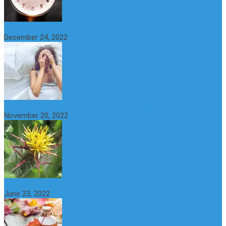
Why do You Feel Aroused all the Time? Causes and Treatment
December 24, 2022
St Benedict’s Thistle: Benefits, Uses and Side Effects
November 20, 2022
What is maple syrup? Benefits, Uses and Nutritional Properties
June 23, 2022