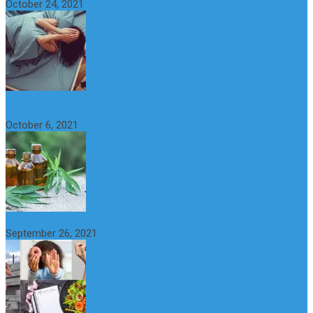
October 24, 2021
CBD Oil (Cannabidiol): Benefits, Uses, Characteristics and
Possible Side Effects
October 6, 2021
How to Avoid the Yo-Yo Effect when Dieting
September 26, 2021