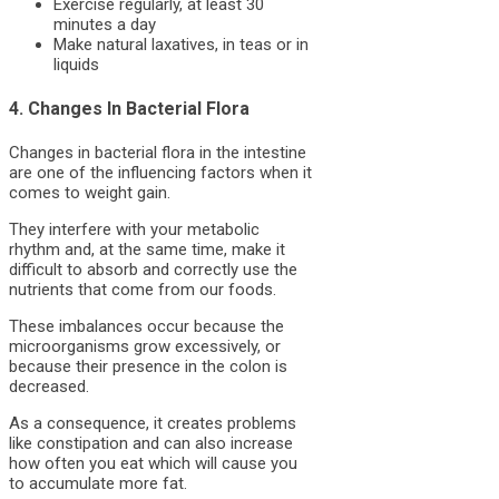
Exercise regularly, at least 30
minutes a day
Make natural laxatives, in teas or in
liquids
4. Changes In Bacterial Flora
Changes in bacterial flora in the intestine
are one of the influencing factors when it
comes to weight gain.
They interfere with your metabolic
rhythm and, at the same time, make it
difficult to absorb and correctly use the
nutrients that come from our foods.
These imbalances occur because the
microorganisms grow excessively, or
because their presence in the colon is
decreased.
As a consequence, it creates problems
like constipation and can also increase
how often you eat which will cause you
to accumulate more fat.