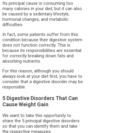
Its principal cause is consuming too
many calories in your diet, but it can also
be caused by a sedentary lifestyle,
hormonal changes, and metabolic
difficulties.
In fact, some patients suffer from this
condition because their digestive system
does not function correctly. This is
because its responsibilities are essential
for correctly breaking down fats and
absorbing nutrients.
For this reason, although you should
always look at your diet first, you have to
consider that a digestive disorder may be
responsible.
5 Digestive Disorders That Can
Cause Weight Gain
We want to take this opportunity to
share the 5 principal digestive disorders
so that you can identify them and take
the respective measures.