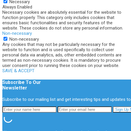
Necessary
Always Enabled
Necessary cookies are absolutely essential for the website to
function properly. This category only includes cookies that
ensures basic functionalities and security features of the
website. These cookies do not store any personal information.
Non-necessary
Non-necessary
Any cookies that may not be particularly necessary for the
website to function and is used specifically to collect user
personal data via analytics, ads, other embedded contents are
termed as non-necessary cookies. It is mandatory to procure
user consent prior to running these cookies on your website.
SAVE & ACCEPT
Subscribe To Our
Newsletter
Subscribe to our mailing list and get interesting tips and updates to