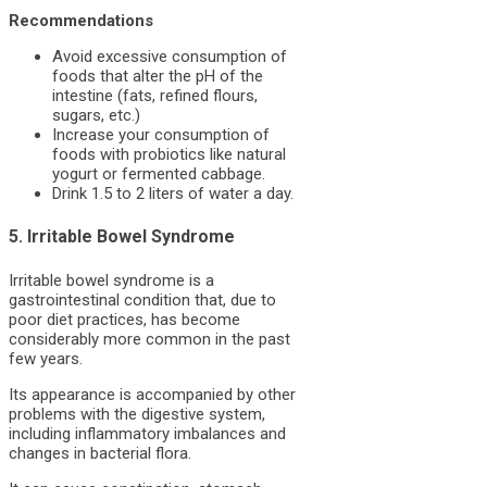
Recommendations
Avoid excessive consumption of
foods that alter the pH of the
intestine (fats, refined flours,
sugars, etc.)
Increase your consumption of
foods with probiotics like natural
yogurt or fermented cabbage.
Drink 1.5 to 2 liters of water a day.
5. Irritable Bowel Syndrome
Irritable bowel syndrome is a
gastrointestinal condition that, due to
poor diet practices, has become
considerably more common in the past
few years.
Its appearance is accompanied by other
problems with the digestive system,
including inflammatory imbalances and
changes in bacterial flora.