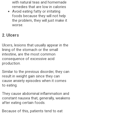
with natural teas and homemade
remedies that are low in calories
Avoid eating fatty or irritating
foods because they will not help
the problem, they will just make it
worse.
2. Ulcers
Ulcers, lesions that usually appear in the
lining of the stomach or the small
intestine, are the most common
consequence of excessive acid
production.
Similar to the previous disorder, they can
result in weight gain since they can
cause anxiety episodes when it comes
to eating.
They cause abdominal inflammation and
constant nausea that, generally, weakens
after eating certain foods.
Because of this, patients tend to eat