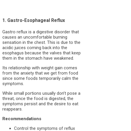
1. Gastro-Esophageal Reflux
Gastro reflux is a digestive disorder that
causes an uncomfortable burning
sensation in the chest. This is due to the
acidic juices coming back into the
esophagus because the valves that keep
them in the stomach have weakened.
Its relationship with weight gain comes
from the anxiety that we get from food
since some foods temporarily calm the
symptoms.
While small portions usually don’t pose a
threat, once the food is digested, the
symptoms persist and the desire to eat
reappears.
Recommendations
Control the symptoms of reflux