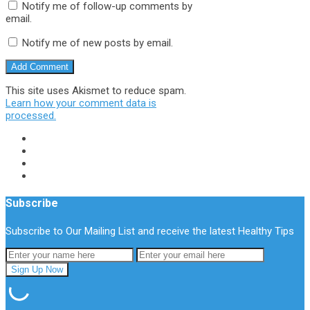
Notify me of follow-up comments by
email.
Notify me of new posts by email.
This site uses Akismet to reduce spam.
Learn how your comment data is
processed.
Subscribe
Subscribe to Our Mailing List and receive the latest Healthy Tips