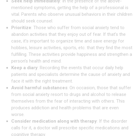
Seek help immediately
: In the presence of the above-
mentioned symptoms, getting the help of a professional is
vital. Parents who observe unusual behaviors in their children
should seek counsel.
Prioritize
: Those who suffer from social anxiety tend to
abandon activities that they enjoy out of fear. If that’s the
case, it’s important to organize time and save energy for
hobbies, leisure activities, sports, etc. that they find the most
fulfilling. These activities provide happiness and strengthen a
person’s health and mind.
Keep a diary
: Recording the events that occur daily help
patients and specialists determine the cause of anxiety and
face it with the right treatment.
Avoid harmful substances
: On occasion, those that suffer
from social anxiety resort to drugs and alcohol to release
themselves from the fear of interacting with others. This
produces addiction and health problems that are even
worse.
Consider medication along with therapy
: If the disorder
calls for it, a doctor will prescribe specific medications and
cognitive therapy.