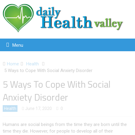
Menu
Home
Health
5 Ways to Cope With Social Anxiety Disorder
5 Ways To Cope With Social
Anxiety Disorder
Health
June 17, 2020
0
Humans are social beings from the time they are born until the
time they die. However, for people to develop all of their