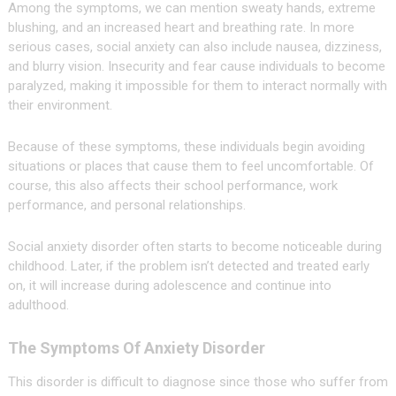
Among the symptoms, we can mention sweaty hands, extreme
blushing, and an increased heart and breathing rate. In more
serious cases, social anxiety can also include nausea, dizziness,
and blurry vision. Insecurity and fear cause individuals to become
paralyzed, making it impossible for them to interact normally with
their environment.
Because of these symptoms, these individuals begin avoiding
situations or places that cause them to feel uncomfortable. Of
course, this also affects their school performance, work
performance, and personal relationships.
Social anxiety disorder often starts to become noticeable during
childhood. Later, if the problem isn’t detected and treated early
on, it will increase during adolescence and continue into
adulthood.
The Symptoms Of Anxiety Disorder
This disorder is difficult to diagnose since those who suffer from