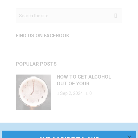
FIND US ON FACEBOOK
POPULAR POSTS
HOW TO GET ALCOHOL
OUT OF YOUR …
Sep 2, 2024
0
×