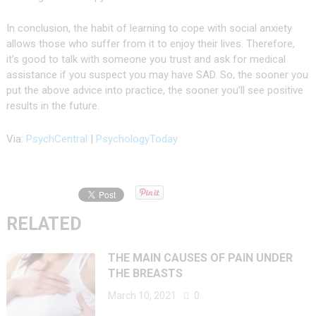
In conclusion, the habit of learning to cope with social anxiety
allows those who suffer from it to enjoy their lives. Therefore,
it’s good to talk with someone you trust and ask for medical
assistance if you suspect you may have SAD. So, the sooner you
put the above advice into practice, the sooner you’ll see positive
results in the future.
Via:
PsychCentral
|
PsychologyToday
RELATED
THE MAIN CAUSES OF PAIN UNDER
THE BREASTS
March 10, 2021
0