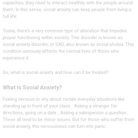
capacities, they need to interact healthily with the people around
them. In this sense, social anxiety can keep people from living a
full life.
Today, there’s a very common type of alteration that impedes
proper functioning within society. This disorder is known as
social anxiety disorder, or SAD, also known as social phobia. This
condition seriously affects the normal lives of those who
experience it.
So, what is social anxiety and how can it be treated?
What Is Social Anxiety?
Feeling nervous or shy about certain everyday situations like
standing up in front of your class… Asking a stranger for
directions, going on a date… Asking a salesperson a question…
These all tend to be minor issues. But for those who suffer from
social anxiety, this nervousness can turn into panic.