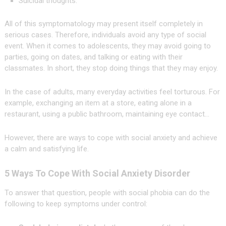
Suicidal thoughts.
All of this symptomatology may present itself completely in
serious cases. Therefore, individuals avoid any type of social
event. When it comes to adolescents, they may avoid going to
parties, going on dates, and talking or eating with their
classmates. In short, they stop doing things that they may enjoy.
In the case of adults, many everyday activities feel torturous. For
example, exchanging an item at a store, eating alone in a
restaurant, using a public bathroom, maintaining eye contact…
However, there are ways to cope with social anxiety and achieve
a calm and satisfying life.
5 Ways To Cope With Social Anxiety Disorder
To answer that question, people with social phobia can do the
following to keep symptoms under control: