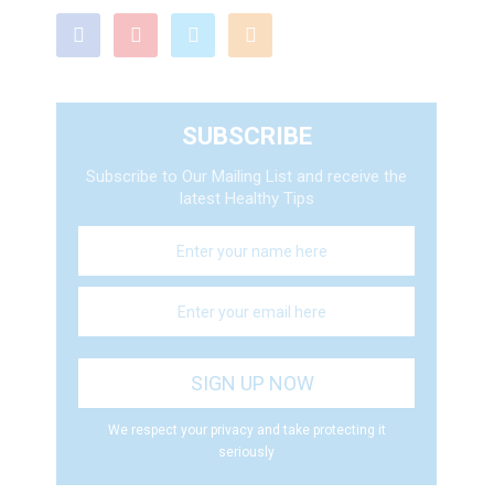
SUBSCRIBE
Subscribe to Our Mailing List and receive the
latest Healthy Tips
We respect your privacy and take protecting it
seriously