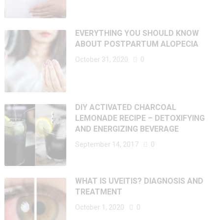
EVERYTHING YOU SHOULD KNOW
ABOUT POSTPARTUM ALOPECIA
October 31, 2020
0
DIY ACTIVATED CHARCOAL
LEMONADE RECIPE – DETOXIFYING
AND ENERGIZING BEVERAGE
September 14, 2017
0
WHAT IS UVEITIS? DIAGNOSIS AND
TREATMENT
October 1, 2020
0