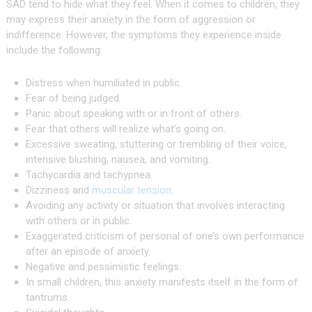
SAD tend to hide what they feel. When it comes to children, they
may express their anxiety in the form of aggression or
indifference. However, the symptoms they experience inside
include the following:
Distress when humiliated in public.
Fear of being judged.
Panic about speaking with or in front of others.
Fear that others will realize what’s going on.
Excessive sweating, stuttering or trembling of their voice,
intensive blushing, nausea, and vomiting.
Tachycardia and tachypnea.
Dizziness and
muscular tension
.
Avoiding any activity or situation that involves interacting
with others or in public.
Exaggerated criticism of personal of one’s own performance
after an episode of anxiety.
Negative and pessimistic feelings.
In small children, this anxiety manifests itself in the form of
tantrums.