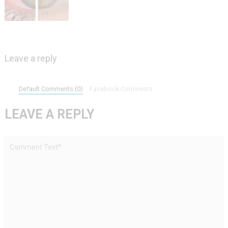
Leave a reply
Default Comments (0)
Facebook Comments
LEAVE A REPLY