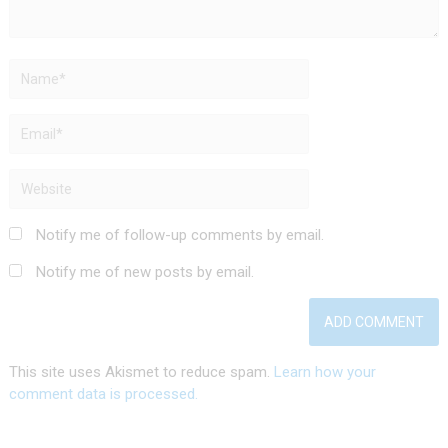
Notify me of follow-up comments by email.
Notify me of new posts by email.
This site uses Akismet to reduce spam.
Learn how your
comment data is processed.