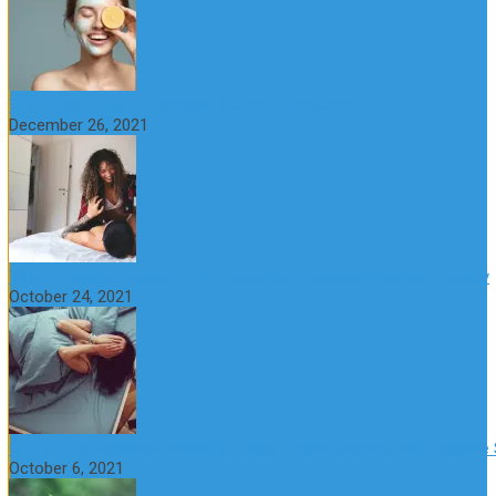
The Importance of Foreplay Before Intercource
December 26, 2021
What is Sexual Anxiety? The Connection Between Sex and Anxiety
October 24, 2021
CBD Oil (Cannabidiol): Benefits, Uses, Characteristics and Possible
October 6, 2021