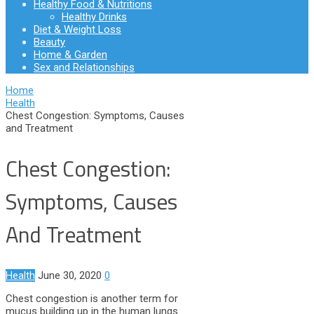
Healthy Food & Nutritions
Healthy Drinks
Diet & Weight Loss
Beauty
Home & Garden
Sex and Relationships
Home
Health
Chest Congestion: Symptoms, Causes
and Treatment
Chest Congestion:
Symptoms, Causes
And Treatment
Health
June 30, 2020
0
Chest congestion is another term for
mucus building up in the human lungs.