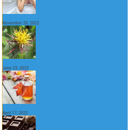
St Benedict’s Thistle: Benefits, Uses and Side Effects
November 20, 2022
What is maple syrup? Benefits, Uses and Nutritional Properties
June 23, 2022
10 Great Health Benefits of Dark Chocolate
April 17, 2022