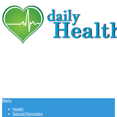
Menu
Health
Natural Remedies