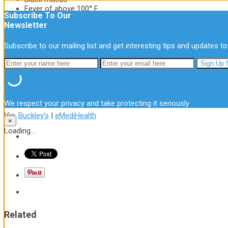
Fever of above 100° F
Subscribe To Our
Blood when you cough
Newsletter
Chest cold is persistent especially
at night
Cold does not improve in 10 days
Subscribe to our mailing list and get interesting tips and updates to
Chest congestion is not a serious
ailment to be worried about and is easily
treatable in the first few days. But
remember to seek a doctor when you
notice these symptoms worsen.
We respect your privacy and take protecting it seriously
Via:
Buckley’s
|
eMediHealth
×
Loading...
Related