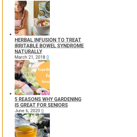
HERBAL INFUSION TO TREAT
IRRITABLE BOWEL SYNDROME
NATURALLY
March 21, 2018
0
5 REASONS WHY GARDENING
IS GREAT FOR SENIORS
June 6, 2020
0