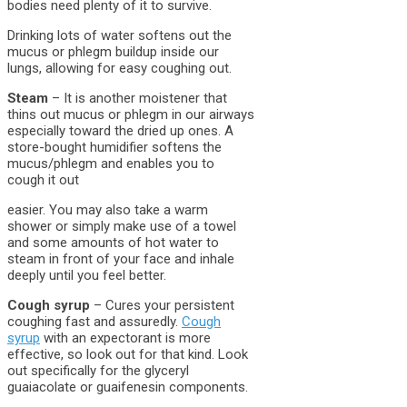
bodies need plenty of it to survive.
Drinking lots of water softens out the
mucus or phlegm buildup inside our
lungs, allowing for easy coughing out.
Steam
– It is another moistener that
thins out mucus or phlegm in our airways
especially toward the dried up ones. A
store-bought humidifier softens the
mucus/phlegm and enables you to
cough it out
easier. You may also take a warm
shower or simply make use of a towel
and some amounts of hot water to
steam in front of your face and inhale
deeply until you feel better.
Cough syrup
– Cures your persistent
coughing fast and assuredly.
Cough
syrup
with an expectorant is more
effective, so look out for that kind. Look
out specifically for the glyceryl
guaiacolate or guaifenesin components.