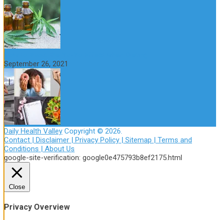
How to Avoid the Yo-Yo Effect when Dieting
September 26, 2021
Daily Health Valley
Copyright © 2026.
Contact |
Disclaimer |
Privacy Policy |
Sitemap |
Terms and
Conditions |
About Us
google-site-verification: google0e475793b8ef2175.html
Close
Privacy Overview