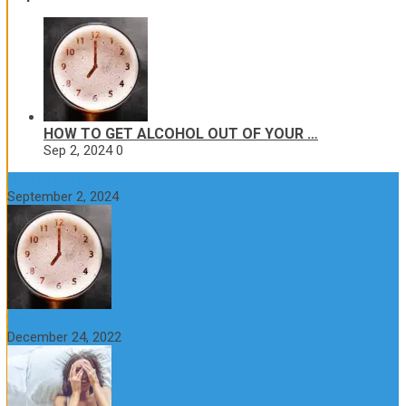
HOW TO GET ALCOHOL OUT OF YOUR …
Sep 2, 2024
0
How to get alcohol out of your body faster?
September 2, 2024
Why do You Feel Aroused all the Time? Causes and Treatment
December 24, 2022