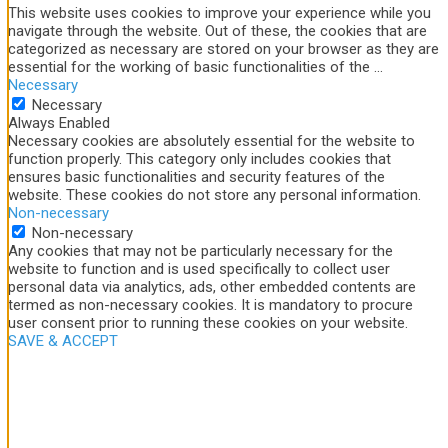
This website uses cookies to improve your experience while you
navigate through the website. Out of these, the cookies that are
categorized as necessary are stored on your browser as they are
essential for the working of basic functionalities of the
...
Necessary
Necessary
Always Enabled
Necessary cookies are absolutely essential for the website to
function properly. This category only includes cookies that
ensures basic functionalities and security features of the
website. These cookies do not store any personal information.
Non-necessary
Non-necessary
Any cookies that may not be particularly necessary for the
website to function and is used specifically to collect user
personal data via analytics, ads, other embedded contents are
termed as non-necessary cookies. It is mandatory to procure
user consent prior to running these cookies on your website.
SAVE & ACCEPT