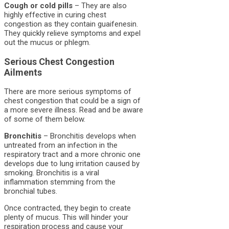
Cough or cold pills
– They are also
highly effective in curing chest
congestion as they contain guaifenesin.
They quickly relieve symptoms and expel
out the mucus or phlegm.
Serious Chest Congestion
Ailments
There are more serious symptoms of
chest congestion that could be a sign of
a more severe illness. Read and be aware
of some of them below.
Bronchitis
– Bronchitis develops when
untreated from an infection in the
respiratory tract and a more chronic one
develops due to lung irritation caused by
smoking. Bronchitis is a viral
inflammation stemming from the
bronchial tubes.
Once contracted, they begin to create
plenty of mucus. This will hinder your
respiration process and cause your