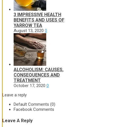
3 IMPRESSIVE HEALTH
BENEFITS AND USES OF
YARROW TEA
August 13, 2020
0
ALCOHOLISM: CAUSES,
CONSEQUENCES AND
TREATMENT
October 17, 2020
0
Leave a reply
Default Comments (0)
Facebook Comments
Leave A Reply