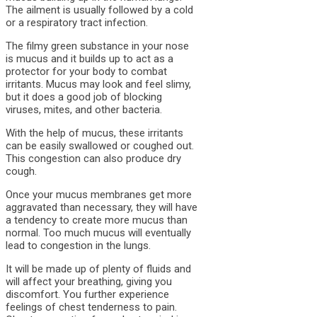
The ailment is usually followed by a cold
or a respiratory tract infection.
The filmy green substance in your nose
is mucus and it builds up to act as a
protector for your body to combat
irritants. Mucus may look and feel slimy,
but it does a good job of blocking
viruses, mites, and other bacteria.
With the help of mucus, these irritants
can be easily swallowed or coughed out.
This congestion can also produce dry
cough.
Once your mucus membranes get more
aggravated than necessary, they will have
a tendency to create more mucus than
normal. Too much mucus will eventually
lead to congestion in the lungs.
It will be made up of plenty of fluids and
will affect your breathing, giving you
discomfort. You further experience
feelings of chest tenderness to pain.