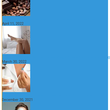
What is Nymphomania? Symptoms, Causes and Treatment
April 11, 2022
What Happens if a Woman Takes Viagra? Benefits, Risks and Alter
March 30, 2022
6 Step Anti-Aging Routine for Beautiful and Youthful Skin
December 30, 2021