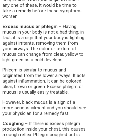
any one of these, it would be time to
take a remedy before these symptoms
worsen.
Excess mucus or phlegm
– Having
mucus in your body is not a bad thing; in
fact, it is a sign that your body is fighting
against irritants, removing them from
your airways. The color or texture of
mucus can change from clear, yellow to
light green as a cold develops.
Phlegm is similar to mucus and
originates from the lower airways. It acts
against inflammation. It can be colored
clear, brown or green. Excess phlegm or
mucus is usually easily treatable.
However, black mucus is a sign of a
more serious ailment and you should see
your physician for a remedy fast.
Coughing
– If there is excess phlegm
production inside your chest, this causes
a cough reflex. Phlegm coughed out is