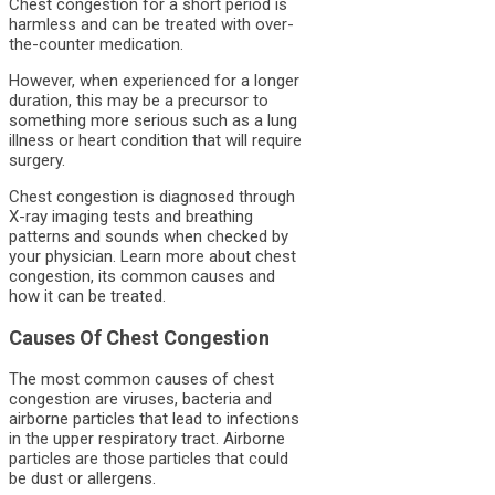
Chest congestion for a short period is
harmless and can be treated with over-
the-counter medication.
However, when experienced for a longer
duration, this may be a precursor to
something more serious such as a lung
illness or heart condition that will require
surgery.
Chest congestion is diagnosed through
X-ray imaging tests and breathing
patterns and sounds when checked by
your physician. Learn more about chest
congestion, its common causes and
how it can be treated.
Causes Of Chest Congestion
The most common causes of chest
congestion are viruses, bacteria and
airborne particles that lead to infections
in the upper respiratory tract. Airborne
particles are those particles that could
be dust or allergens.