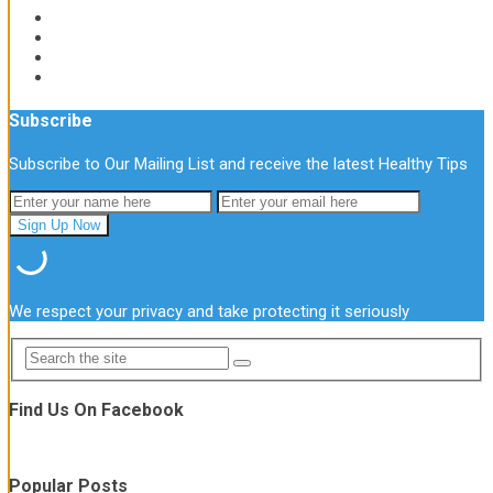
Subscribe
Subscribe to Our Mailing List and receive the latest Healthy Tips
We respect your privacy and take protecting it seriously
Find Us On Facebook
Popular Posts