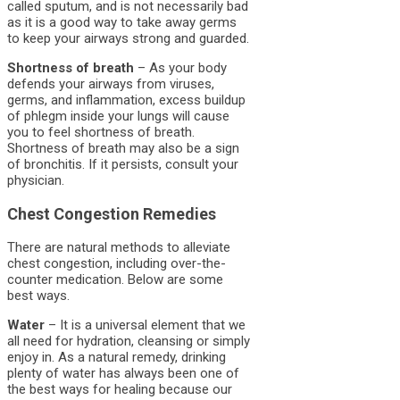
called sputum, and is not necessarily bad
as it is a good way to take away germs
to keep your airways strong and guarded.
Shortness of breath
– As your body
defends your airways from viruses,
germs, and inflammation, excess buildup
of phlegm inside your lungs will cause
you to feel shortness of breath.
Shortness of breath may also be a sign
of bronchitis. If it persists, consult your
physician.
Chest Congestion Remedies
There are natural methods to alleviate
chest congestion, including over-the-
counter medication. Below are some
best ways.
Water
– It is a universal element that we
all need for hydration, cleansing or simply
enjoy in. As a natural remedy, drinking
plenty of water has always been one of
the best ways for healing because our