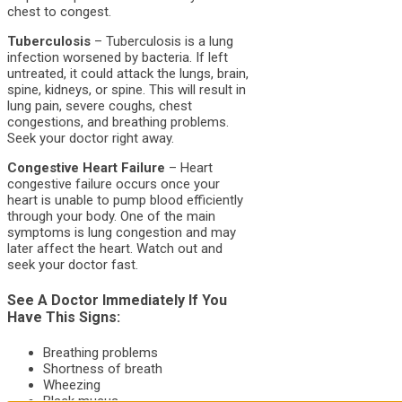
chest to congest.
Tuberculosis
– Tuberculosis is a lung
infection worsened by bacteria. If left
untreated, it could attack the lungs, brain,
spine, kidneys, or spine. This will result in
lung pain, severe coughs, chest
congestions, and breathing problems.
Seek your doctor right away.
Congestive Heart Failure
– Heart
congestive failure occurs once your
heart is unable to pump blood efficiently
through your body. One of the main
symptoms is lung congestion and may
later affect the heart. Watch out and
seek your doctor fast.
See A Doctor Immediately If You
Have This Signs:
Breathing problems
Shortness of breath
Wheezing
Black mucus