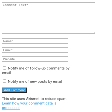
Notify me of follow-up comments by
email.
Notify me of new posts by email.
This site uses Akismet to reduce spam.
Learn how your comment data is
processed.