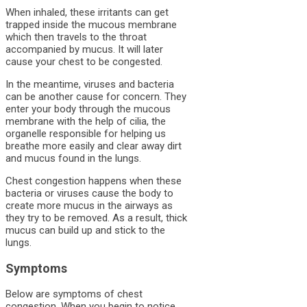
When inhaled, these irritants can get
trapped inside the mucous membrane
which then travels to the throat
accompanied by mucus. It will later
cause your chest to be congested.
In the meantime, viruses and bacteria
can be another cause for concern. They
enter your body through the mucous
membrane with the help of cilia, the
organelle responsible for helping us
breathe more easily and clear away dirt
and mucus found in the lungs.
Chest congestion happens when these
bacteria or viruses cause the body to
create more mucus in the airways as
they try to be removed. As a result, thick
mucus can build up and stick to the
lungs.
Symptoms
Below are symptoms of chest
congestion. When you begin to notice