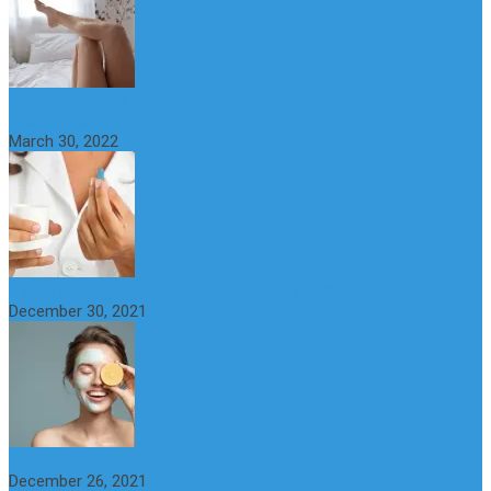
What Happens if a Woman Takes Viagra? Benefits, Risks and
Alternatives
March 30, 2022
6 Step Anti-Aging Routine for Beautiful and Youthful Skin
December 30, 2021
The Importance of Foreplay Before Intercource
December 26, 2021