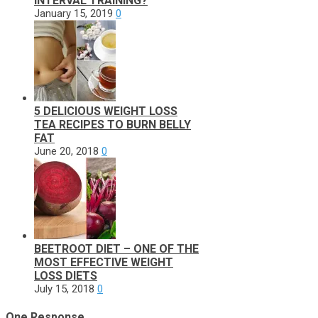
INTERVAL TRAINING?
January 15, 2019
0
5 DELICIOUS WEIGHT LOSS
TEA RECIPES TO BURN BELLY
FAT
June 20, 2018
0
BEETROOT DIET – ONE OF THE
MOST EFFECTIVE WEIGHT
LOSS DIETS
July 15, 2018
0
One Response