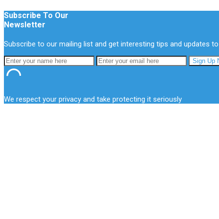
Subscribe To Our
Newsletter
Subscribe to our mailing list and get interesting tips and updates to
We respect your privacy and take protecting it seriously