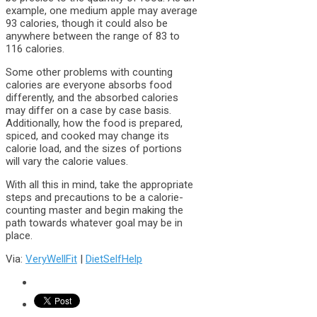
example, one medium apple may average
93 calories, though it could also be
anywhere between the range of 83 to
116 calories.
Some other problems with counting
calories are everyone absorbs food
differently, and the absorbed calories
may differ on a case by case basis.
Additionally, how the food is prepared,
spiced, and cooked may change its
calorie load, and the sizes of portions
will vary the calorie values.
With all this in mind, take the appropriate
steps and precautions to be a calorie-
counting master and begin making the
path towards whatever goal may be in
place.
Via:
VeryWellFit
|
DietSelfHelp