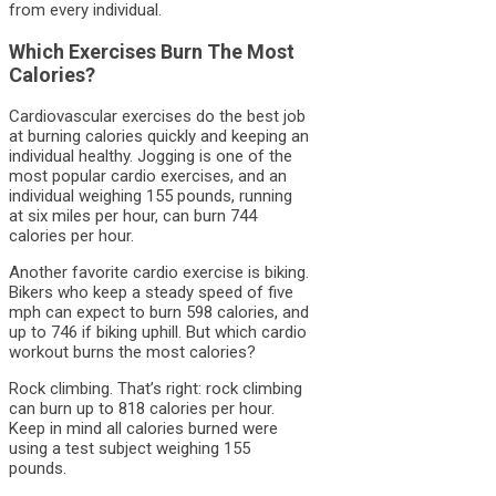
from every individual.
Which Exercises Burn The Most
Calories?
Cardiovascular exercises do the best job
at burning calories quickly and keeping an
individual healthy. Jogging is one of the
most popular cardio exercises, and an
individual weighing 155 pounds, running
at six miles per hour, can burn 744
calories per hour.
Another favorite cardio exercise is biking.
Bikers who keep a steady speed of five
mph can expect to burn 598 calories, and
up to 746 if biking uphill. But which cardio
workout burns the most calories?
Rock climbing. That’s right: rock climbing
can burn up to 818 calories per hour.
Keep in mind all calories burned were
using a test subject weighing 155
pounds.