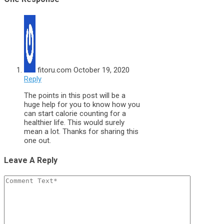
fitoru.com
October 19, 2020
Reply
The points in this post will be a
huge help for you to know how you
can start calorie counting for a
healthier life. This would surely
mean a lot. Thanks for sharing this
one out.
Leave A Reply