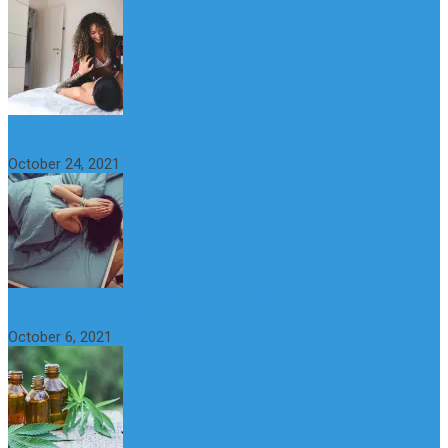
What is Sexual Anxiety? The Connection Between Sex and
Anxiety
October 24, 2021
CBD Oil (Cannabidiol): Benefits, Uses, Characteristics and
Possible Side Effects
October 6, 2021