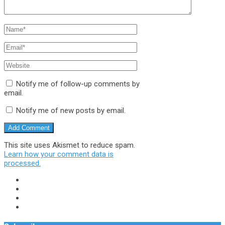
Notify me of follow-up comments by
email.
Notify me of new posts by email.
This site uses Akismet to reduce spam.
Learn how your comment data is
processed.