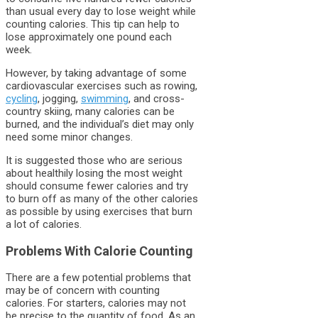
than usual every day to lose weight while
counting calories. This tip can help to
lose approximately one pound each
week.
However, by taking advantage of some
cardiovascular exercises such as rowing,
cycling
, jogging,
swimming
, and cross-
country skiing, many calories can be
burned, and the individual’s diet may only
need some minor changes.
It is suggested those who are serious
about healthily losing the most weight
should consume fewer calories and try
to burn off as many of the other calories
as possible by using exercises that burn
a lot of calories.
Problems With Calorie Counting
There are a few potential problems that
may be of concern with counting
calories. For starters, calories may not
be precise to the quantity of food. As an