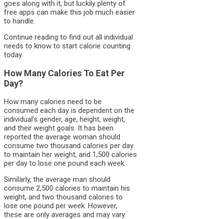
goes along with it, but luckily plenty of
free apps can make this job much easier
to handle.
Continue reading to find out all individual
needs to know to start calorie counting
today.
How Many Calories To Eat Per
Day?
How many calories need to be
consumed each day is dependent on the
individual’s gender, age, height, weight,
and their weight goals. It has been
reported the average woman should
consume two thousand calories per day
to maintain her weight, and 1,500 calories
per day to lose one pound each week.
Similarly, the average man should
consume 2,500 calories to maintain his
weight, and two thousand calories to
lose one pound per week. However,
these are only averages and may vary