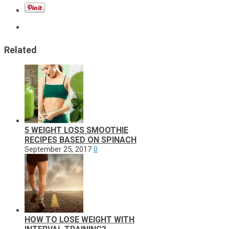
Related
5 WEIGHT LOSS SMOOTHIE
RECIPES BASED ON SPINACH
September 25, 2017
0
HOW TO LOSE WEIGHT WITH