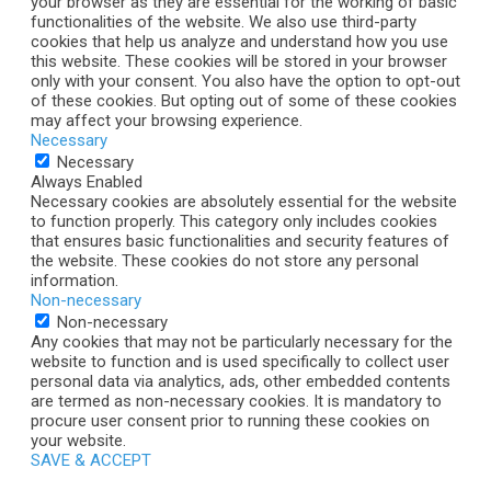
your browser as they are essential for the working of basic
functionalities of the website. We also use third-party
cookies that help us analyze and understand how you use
this website. These cookies will be stored in your browser
only with your consent. You also have the option to opt-out
of these cookies. But opting out of some of these cookies
may affect your browsing experience.
Necessary
Necessary
Always Enabled
Necessary cookies are absolutely essential for the website
to function properly. This category only includes cookies
that ensures basic functionalities and security features of
the website. These cookies do not store any personal
information.
Non-necessary
Non-necessary
Any cookies that may not be particularly necessary for the
website to function and is used specifically to collect user
personal data via analytics, ads, other embedded contents
are termed as non-necessary cookies. It is mandatory to
procure user consent prior to running these cookies on
your website.
SAVE & ACCEPT