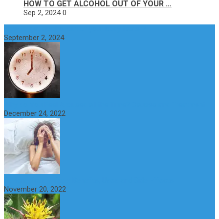
HOW TO GET ALCOHOL OUT OF YOUR …
Sep 2, 2024
0
How to get alcohol out of your body faster?
September 2, 2024
Why do You Feel Aroused all the Time? Causes and Treatment
December 24, 2022
St Benedict’s Thistle: Benefits, Uses and Side Effects
November 20, 2022