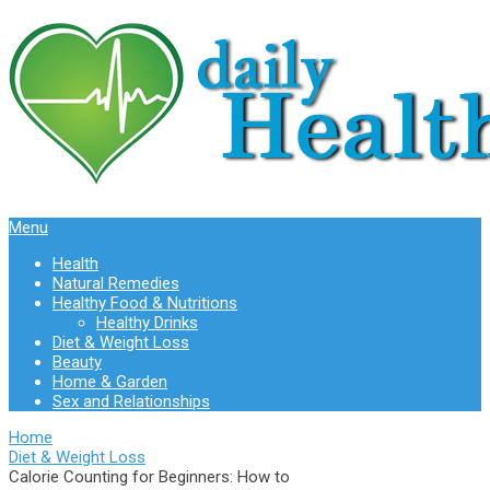
Menu
Health
Natural Remedies
Healthy Food & Nutritions
Healthy Drinks
Diet & Weight Loss
Beauty
Home & Garden
Sex and Relationships
Home
Diet & Weight Loss
Calorie Counting for Beginners: How to