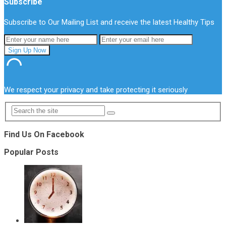
Subscribe
Subscribe to Our Mailing List and receive the latest Healthy Tips
We respect your privacy and take protecting it seriously
Find Us On Facebook
Popular Posts