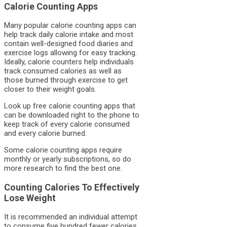
Calorie Counting Apps
Many popular calorie counting apps can
help track daily calorie intake and most
contain well-designed food diaries and
exercise logs allowing for easy tracking.
Ideally, calorie counters help individuals
track consumed calories as well as
those burned through exercise to get
closer to their weight goals.
Look up free calorie counting apps that
can be downloaded right to the phone to
keep track of every calorie consumed
and every calorie burned.
Some calorie counting apps require
monthly or yearly subscriptions, so do
more research to find the best one.
Counting Calories To Effectively
Lose Weight
It is recommended an individual attempt
to consume five hundred fewer calories