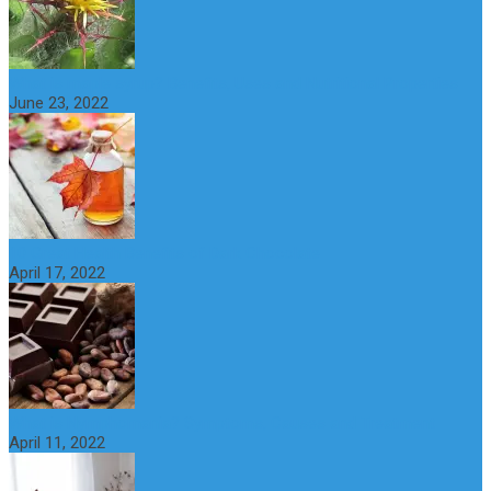
What is maple syrup? Benefits, Uses and Nutritional Properties
June 23, 2022
10 Great Health Benefits of Dark Chocolate
April 17, 2022
What is Nymphomania? Symptoms, Causes and Treatment
April 11, 2022