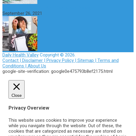
How to Avoid the Yo-Yo Effect when Dieting
September 26, 2021
Daily Health Valley
Copyright © 2026.
Contact |
Disclaimer |
Privacy Policy |
Sitemap |
Terms and
Conditions |
About Us
google-site-verification: google0e475793b8ef2175.html
Close
Privacy Overview
This website uses cookies to improve your experience
while you navigate through the website. Out of these, the
cookies that are categorized as necessary are stored on