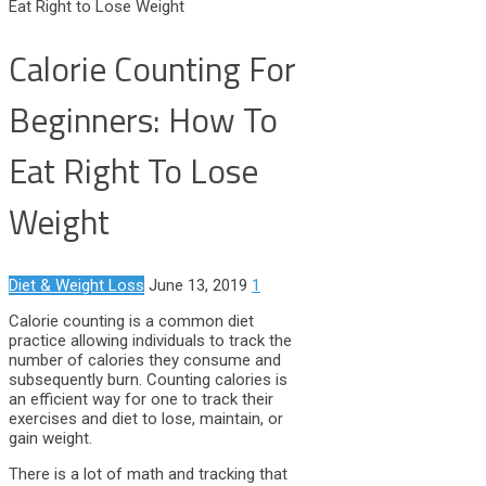
Eat Right to Lose Weight
Calorie Counting For
Beginners: How To
Eat Right To Lose
Weight
Diet & Weight Loss
June 13, 2019
1
Calorie counting is a common diet
practice allowing individuals to track the
number of calories they consume and
subsequently burn. Counting calories is
an efficient way for one to track their
exercises and diet to lose, maintain, or
gain weight.
There is a lot of math and tracking that