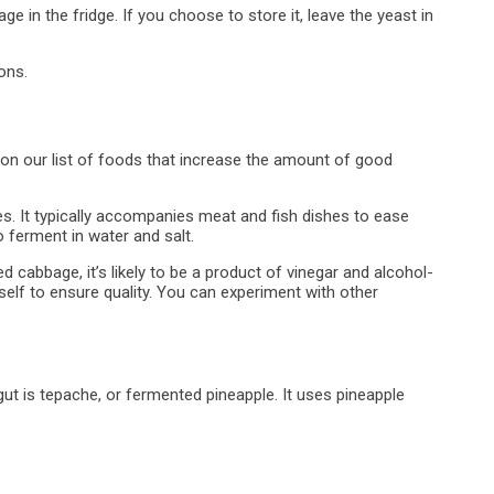
e in the fridge. If you choose to store it, leave the yeast in
ons.
n our list of foods that increase the amount of good
. It typically accompanies meat and fish dishes to ease
 ferment in water and salt.
ed cabbage, it’s likely to be a product of vinegar and alcohol-
rself to ensure quality. You can experiment with other
 gut is tepache, or fermented pineapple. It uses pineapple