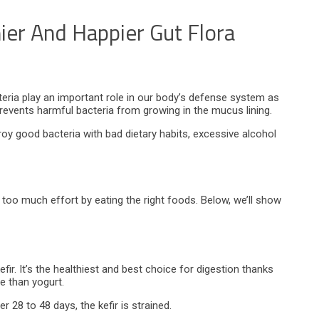
ier And Happier Gut Flora
eria play an important role in our body’s defense system as
revents harmful bacteria from growing in the mucus lining.
roy good bacteria with bad dietary habits, excessive alcohol
too much effort by eating the right foods. Below, we’ll show
ir. It’s the healthiest and best choice for digestion thanks
se than yogurt.
r 28 to 48 days, the kefir is strained.