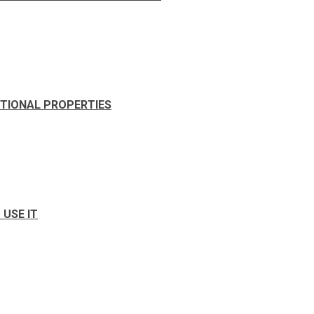
ITIONAL PROPERTIES
USE IT