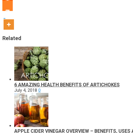
Related
6 AMAZING HEALTH BENEFITS OF ARTICHOKES
July 4, 2018
0
APPLE CIDER VINEGAR OVERVIEW – BENEFITS, USES