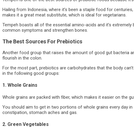
Hailing from Indonesia, where it’s been a staple food for centuries,
makes it a great meat substitute, which is ideal for vegetarians.
Tempeh boasts all of the essential amino-acids and it’s extremely 
common symptoms and strengthen bones.
The Best Sources For Prebiotics
Another food group that raises the amount of good gut bacteria ar
flourish in the colon.
For the most part, prebiotics are carbohydrates that the body can’
in the following good groups:
1. Whole Grains
Whole grains are packed with fiber, which makes it easier on the g
You should aim to get in two portions of whole grains every day in o
constipation, stomach aches and gas.
2. Green Vegetables