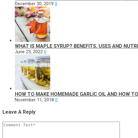
December 30, 2019
0
WHAT IS MAPLE SYRUP? BENEFITS, USES AND NUTR
June 23, 2022
0
HOW TO MAKE HOMEMADE GARLIC OIL AND HOW TO 
November 11, 2018
0
Leave A Reply