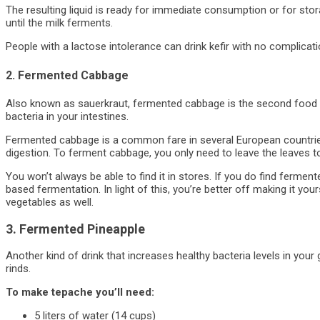
The resulting liquid is ready for immediate consumption or for storag
until the milk ferments.
People with a lactose intolerance can drink kefir with no complicati
2. Fermented Cabbage
Also known as sauerkraut, fermented cabbage is the second food o
bacteria in your intestines.
Fermented cabbage is a common fare in several European countries
digestion. To ferment cabbage, you only need to leave the leaves to
You won’t always be able to find it in stores. If you do find ferment
based fermentation. In light of this, you’re better off making it you
vegetables as well.
3. Fermented Pineapple
Another kind of drink that increases healthy bacteria levels in your
rinds.
To make tepache you’ll need:
5 liters of water (14 cups)