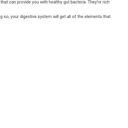
that can provide you with healthy gut bacteria. They’re rich
 so, your digestive system will get all of the elements that