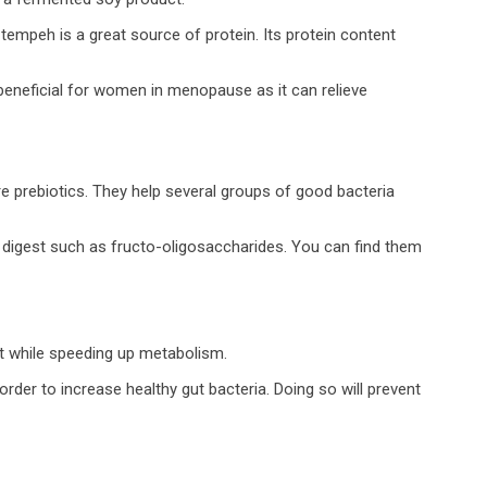
 tempeh is a great source of protein. Its protein content
beneficial for women in menopause as it can relieve
e prebiotics. They help several groups of good bacteria
t digest such as fructo-oligosaccharides. You can find them
ut while speeding up metabolism.
rder to increase healthy gut bacteria. Doing so will prevent