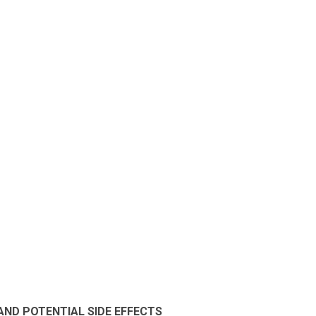
 AND POTENTIAL SIDE EFFECTS