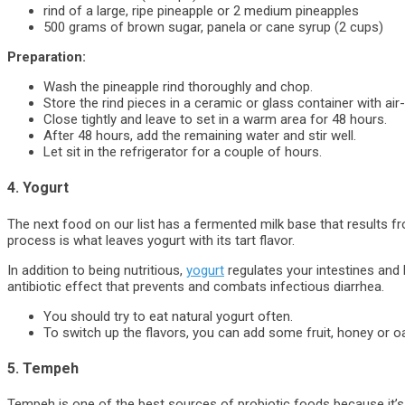
rind of a large, ripe pineapple or 2 medium pineapples
500 grams of brown sugar, panela or cane syrup (2 cups)
Preparation:
Wash the pineapple rind thoroughly and chop.
Store the rind pieces in a ceramic or glass container with air-
Close tightly and leave to set in a warm area for 48 hours.
After 48 hours, add the remaining water and stir well.
Let sit in the refrigerator for a couple of hours.
4. Yogurt
The next food on our list has a fermented milk base that results fro
process is what leaves yogurt with its tart flavor.
In addition to being nutritious,
yogurt
regulates your intestines and 
antibiotic effect that prevents and combats infectious diarrhea.
You should try to eat natural yogurt often.
To switch up the flavors, you can add some fruit, honey or o
5. Tempeh
Tempeh is one of the best sources of probiotic foods because it’