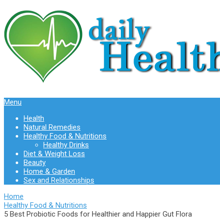
Menu
Health
Natural Remedies
Healthy Food & Nutritions
Healthy Drinks
Diet & Weight Loss
Beauty
Home & Garden
Sex and Relationships
Home
Healthy Food & Nutritions
5 Best Probiotic Foods for Healthier and Happier Gut Flora