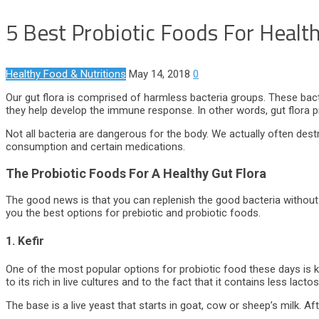
5 Best Probiotic Foods For Health
Healthy Food & Nutritions
May 14, 2018
0
Our gut flora is comprised of harmless bacteria groups. These bact
they help develop the immune response. In other words, gut flora p
Not all bacteria are dangerous for the body. We actually often dest
consumption and certain medications.
The Probiotic Foods For A Healthy Gut Flora
The good news is that you can replenish the good bacteria without 
you the best options for prebiotic and probiotic foods.
1. Kefir
One of the most popular options for probiotic food these days is kef
to its rich in live cultures and to the fact that it contains less lacto
The base is a live yeast that starts in goat, cow or sheep’s milk. Afte