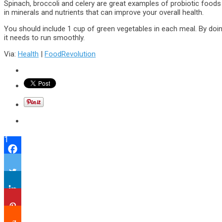
Spinach, broccoli and celery are great examples of probiotic foods 
in minerals and nutrients that can improve your overall health.
You should include 1 cup of green vegetables in each meal. By doing
it needs to run smoothly.
Via:
Health
|
FoodRevolution
1