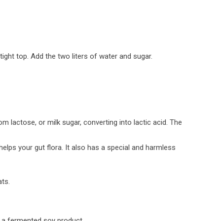
tight top. Add the two liters of water and sugar.
m lactose, or milk sugar, converting into lactic acid. The
helps your gut flora. It also has a special and harmless
ats.
s a fermented soy product.