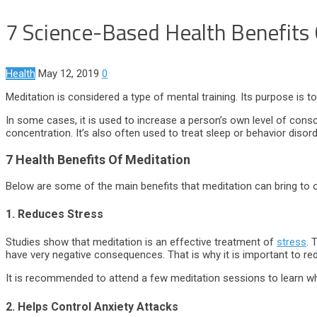
7 Science-Based Health Benefits
Health
May 12, 2019
0
Meditation is considered a type of mental training. Its purpose is t
In some cases, it is used to increase a person’s own level of cons
concentration. It’s also often used to treat sleep or behavior disor
7 Health Benefits Of Meditation
Below are some of the main benefits that meditation can bring to ou
1. Reduces Stress
Studies show that meditation is an effective treatment of
stress
. 
have very negative consequences. That is why it is important to r
It is recommended to attend a few meditation sessions to learn w
2. Helps Control Anxiety Attacks