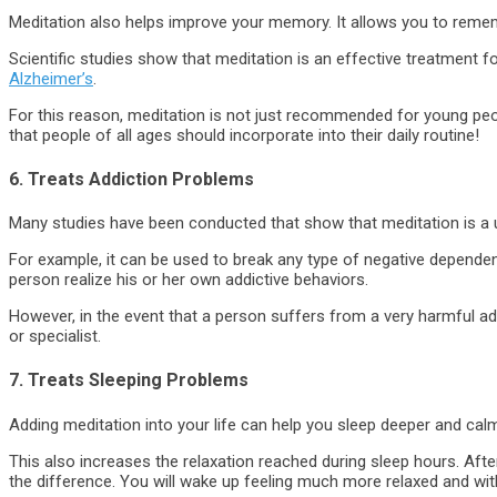
Meditation also helps improve your memory. It allows you to reme
Scientific studies show that meditation is an effective treatment 
Alzheimer’s
.
For this reason, meditation is not just recommended for young peopl
that people of all ages should incorporate into their daily routine!
6. Treats Addiction Problems
Many studies have been conducted that show that meditation is a use
For example, it can be used to break any type of negative dependenc
person realize his or her own addictive behaviors.
However, in the event that a person suffers from a very harmful ad
or specialist.
7. Treats Sleeping Problems
Adding meditation into your life can help you sleep deeper and calm
This also increases the relaxation reached during sleep hours. After
the difference. You will wake up feeling much more relaxed and wi