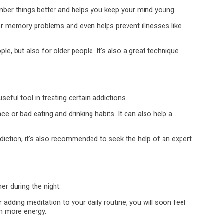
mber things better and helps you keep your mind young.
for memory problems and even helps prevent illnesses like
e, but also for older people. It’s also a great technique
ful tool in treating certain addictions.
e or bad eating and drinking habits. It can also help a
diction, it’s also recommended to seek the help of an expert
er during the night.
 adding meditation to your daily routine, you will soon feel
th more energy.