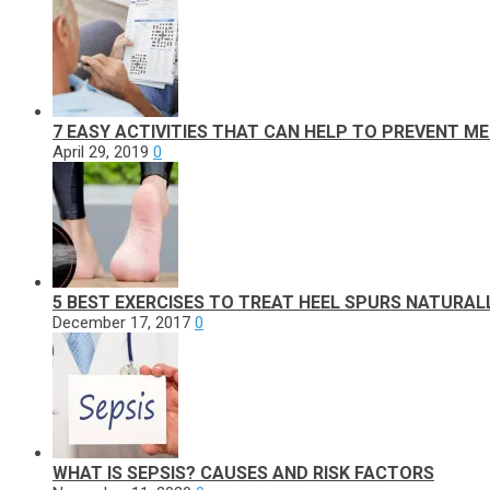
7 EASY ACTIVITIES THAT CAN HELP TO PREVENT M
April 29, 2019
0
5 BEST EXERCISES TO TREAT HEEL SPURS NATURAL
December 17, 2017
0
WHAT IS SEPSIS? CAUSES AND RISK FACTORS