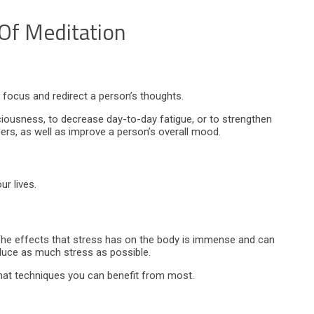
 Of Meditation
o focus and redirect a person’s thoughts.
ciousness, to decrease day-to-day fatigue, or to strengthen
ders, as well as improve a person’s overall mood.
r lives.
The effects that stress has on the body is immense and can
educe as much stress as possible.
hat techniques you can benefit from most.