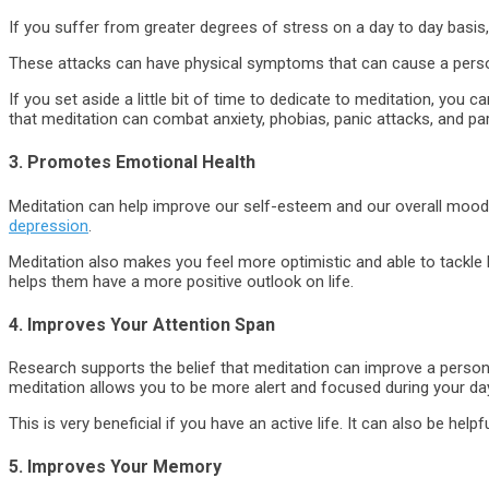
If you suffer from greater degrees of stress on a day to day basis,
These attacks can have physical symptoms that can cause a person 
If you set aside a little bit of time to dedicate to meditation, you 
that meditation can combat anxiety, phobias, panic attacks, and pa
3. Promotes Emotional Health
Meditation can help improve our self-esteem and our overall mood
depression
.
Meditation also makes you feel more optimistic and able to tackle 
helps them have a more positive outlook on life.
4. Improves Your Attention Span
Research supports the belief that meditation can improve a person’
meditation allows you to be more alert and focused during your day’
This is very beneficial if you have an active life. It can also be he
5. Improves Your Memory