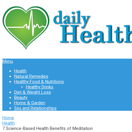
Menu
Health
Natural Remedies
Healthy Food & Nutritions
Healthy Drinks
Diet & Weight Loss
Beauty
Home & Garden
Sex and Relationships
Home
Health
7 Science-Based Health Benefits of Meditation