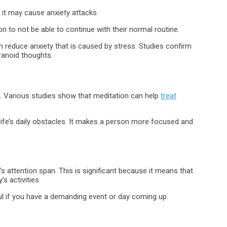
 it may cause anxiety attacks.
to not be able to continue with their normal routine.
can reduce anxiety that is caused by stress. Studies confirm
ranoid thoughts.
. Various studies show that meditation can help
treat
life’s daily obstacles. It makes a person more focused and
s attention span. This is significant because it means that
s activities.
lpful if you have a demanding event or day coming up.