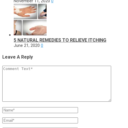
November 11, 2020
0
5 NATURAL REMEDIES TO RELIEVE ITCHING
June 21, 2020
0
Leave A Reply