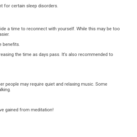
 for certain sleep disorders.
side a time to reconnect with yourself. While this may be too
sier.
 benefits.
creasing the time as days pass. It’s also recommended to
ther people may require quiet and relaxing music. Some
lking.
ave gained from meditation!