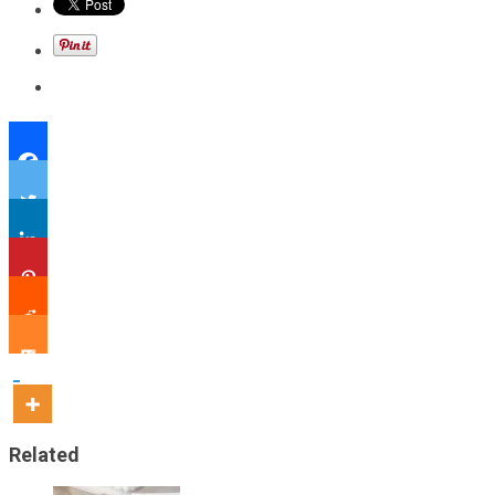
Related