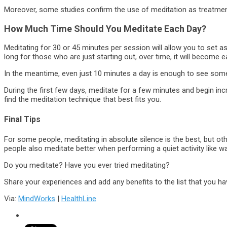
Moreover, some studies confirm the use of meditation as treatment
How Much Time Should You Meditate Each Day?
Meditating for 30 or 45 minutes per session will allow you to set a
long for those who are just starting out, over time, it will become ea
In the meantime, even just 10 minutes a day is enough to see some
During the first few days, meditate for a few minutes and begin in
find the meditation technique that best fits you.
Final Tips
For some people, meditating in absolute silence is the best, but o
people also meditate better when performing a quiet activity like wa
Do you meditate? Have you ever tried meditating?
Share your experiences and add any benefits to the list that you h
Via:
MindWorks
|
HealthLine