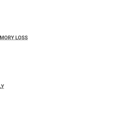
EMORY LOSS
LY