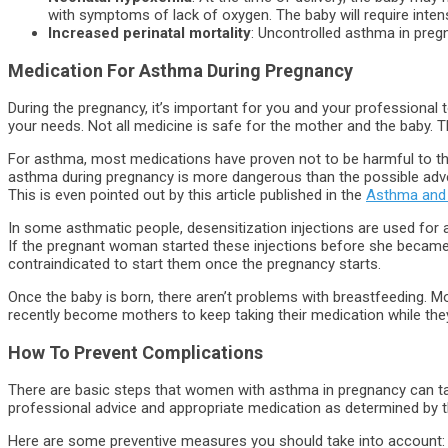
with symptoms of lack of oxygen. The baby will require inten
Increased perinatal mortality
: Uncontrolled asthma in pregn
Medication For Asthma During Pregnancy
During the pregnancy, it’s important for you and your professional
your needs. Not all medicine is safe for the mother and the baby. T
For asthma, most medications have proven not to be harmful to th
asthma during pregnancy is more dangerous than the possible adv
This is even pointed out by this article published in the
Asthma and 
In some asthmatic people, desensitization injections are used for a
If the pregnant woman started these injections before she became 
contraindicated to start them once the pregnancy starts.
Once the baby is born, there aren’t problems with breastfeeding.
recently become mothers to keep taking their medication while they
How To Prevent
Complications
There are basic steps that women with asthma in pregnancy can tak
professional advice and appropriate medication as determined by t
Here are some preventive measures you should take into account: