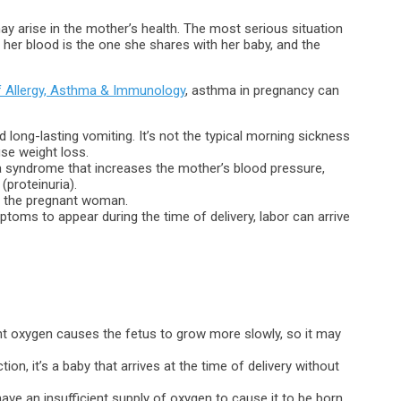
may arise in the mother’s health. The most serious situation
n her blood is the one she shares with her baby, and the
f Allergy, Asthma & Immunology
, asthma in pregnancy can
d long-lasting vomiting. It’s not the typical morning sickness
use weight loss.
’s a syndrome that increases the mother’s blood pressure,
(proteinuria).
in the pregnant woman.
oms to appear during the time of delivery, labor can arrive
ent oxygen causes the fetus to grow more slowly, so it may
tion, it’s a baby that arrives at the time of delivery without
have an insufficient supply of oxygen to cause it to be born