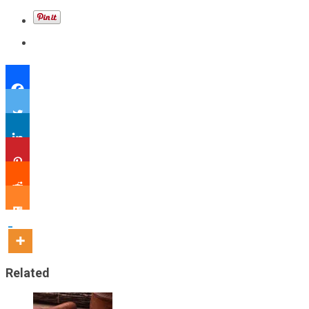
Related