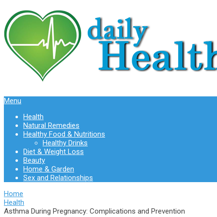
Menu
Health
Natural Remedies
Healthy Food & Nutritions
Healthy Drinks
Diet & Weight Loss
Beauty
Home & Garden
Sex and Relationships
Home
Health
Asthma During Pregnancy: Complications and Prevention