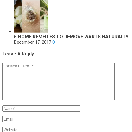
5 HOME REMEDIES TO REMOVE WARTS NATURALLY
December 17, 2017
0
Leave A Reply