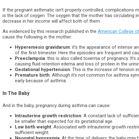
If the pregnant asthmatic isn’t properly controlled, complications 
is the lack of oxygen. The oxygen that the mother has circulating i
decrease in her income will affect both of them.
As evidenced by this research published in the
American College o
cause the following in the mother:
Hyperemesis gravidarum
: it’s the appearance of intense an
of the first trimester. Here the episodes are frequent and ca
Preeclampsia
: this is also called toxemia of pregnancy. It
causing fluid retention edema and loss of protein in the urine 
Gestational hypertension
: This is the increase of tension 
Premature birth
: Although it’s not common for asthma sympt
early because of asthma.
In The Baby
And in the baby, pregnancy during asthma can cause:
Intrauterine growth restriction
: A constant lack of suffici
be smaller than expected for its gestational age.
Low birth weight
: Associated with intrauterine growth restric
sufficient weight.
Neonatal hypoxemia
: At the time of delivery, the baby may 