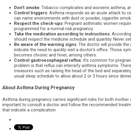
Don’t smoke
: Tobacco complicates and worsens asthma, and
Control triggers
: Asthma responds as an acute attack to c
can name environments with dust or powder, cigarette smoke
Respect the check-ups
: Pregnant asthmatic women require
programmed for a normal risk pregnancy.
Take the medication according to instructions
: Accordin
should respect the medicine schedule and quantity. Never se
Be aware of the warning signs
: The doctor will provide t
indicate the need to quickly visit a doctor’s office. Those sy
becomes chronic and fever, among others.
Control gastroesophageal reflux
: It’s common for pregn
problem is that reflux can intensify asthma symptoms. The
measures such as raising the head of the bed and separating 
usual sleep schedule to allow about 2 or 3 hours since dinner,
About Asthma During Pregnancy
Asthma during pregnancy carries significant risks for both mother 
important to consult a doctor and follow the recommended treatmen
that indicate a complication.