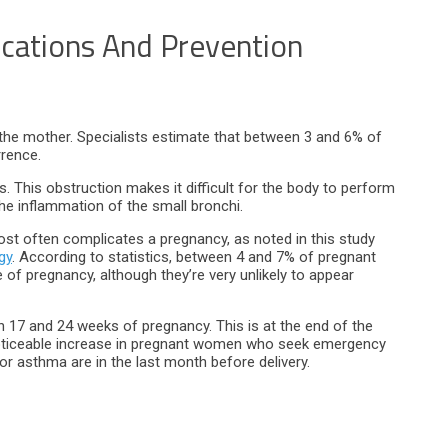
cations And Prevention
 the mother. Specialists estimate that between 3 and 6% of
rence.
. This obstruction makes it difficult for the body to perform
the inflammation of the small bronchi.
t often complicates a pregnancy, as noted in this study
gy
. According to statistics, between 4 and 7% of pregnant
 pregnancy, although they’re very unlikely to appear
17 and 24 weeks of pregnancy. This is at the end of the
a noticeable increase in pregnant women who seek emergency
for asthma are in the last month before delivery.