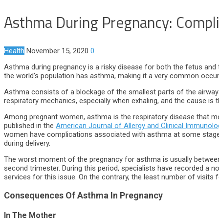
Asthma During Pregnancy: Compli
Health
November 15, 2020
0
Asthma during pregnancy is a risky disease for both the fetus and
the world’s population has asthma, making it a very common occur
Asthma consists of a blockage of the smallest parts of the airways
respiratory mechanics, especially when exhaling, and the cause is 
Among pregnant women, asthma is the respiratory disease that mos
published in the
American Journal of Allergy and Clinical Immunolo
women have complications associated with asthma at some stage of
during delivery.
The worst moment of the pregnancy for asthma is usually between 
second trimester. During this period, specialists have recorded 
services for this issue. On the contrary, the least number of visits 
Consequences Of Asthma In Pregnancy
In The Mother