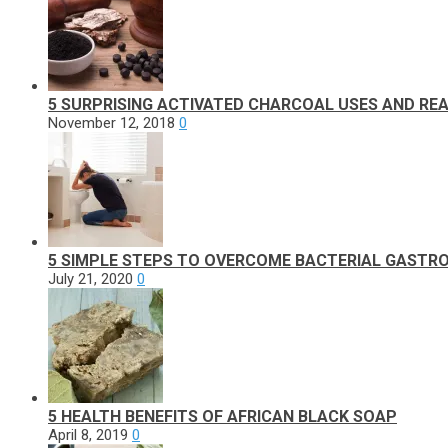
5 SURPRISING ACTIVATED CHARCOAL USES AND REA
November 12, 2018
0
5 SIMPLE STEPS TO OVERCOME BACTERIAL GASTRO
July 21, 2020
0
5 HEALTH BENEFITS OF AFRICAN BLACK SOAP
April 8, 2019
0