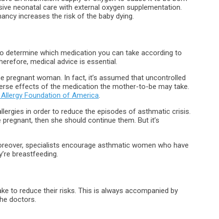
sive neonatal care with external oxygen supplementation.
ancy increases the risk of the baby dying.
 to determine which medication you can take according to
herefore, medical advice is essential.
e pregnant woman. In fact, it’s assumed that uncontrolled
erse effects of the medication the mother-to-be may take.
Allergy Foundation of America
.
llergies in order to reduce the episodes of asthmatic crisis.
pregnant, then she should continue them. But it’s
 Moreover, specialists encourage asthmatic women who have
’re breastfeeding.
e to reduce their risks. This is always accompanied by
he doctors.