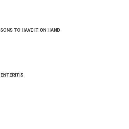
SONS TO HAVE IT ON HAND
ENTERITIS