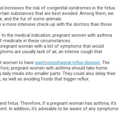
 increases the risk of congenital syndromes in the fetus.
ertain substances that are best avoided. Among them, we
, and the fur of some animals.
 a more intensive check-up with the doctors than those
g to the medical indication, pregnant women with asthma
lf-medicate in these circumstances.
he pregnant woman with a list of symptoms that would
mptoms are usually lack of air, an intense cough that
ant women to have
gastroesophageal reflux disease
. The
refore, pregnant women with asthma should take home
daily meals into smaller parts. They could also delay their
 as well as avoiding foods that trigger reflux.
and fetus. Therefore, if a pregnant woman has asthma, it’s
t. In addition, it’s advisable to be aware of any symptoms